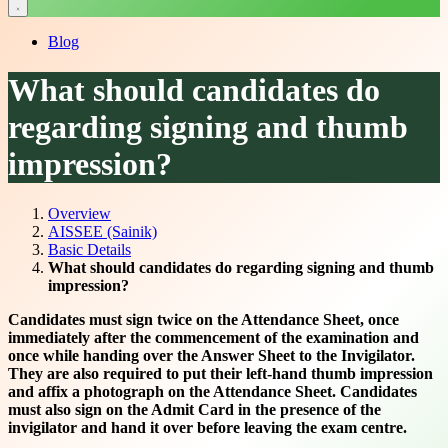
Blog
What should candidates do
regarding signing and thumb
impression?
Overview
AISSEE (Sainik)
Basic Details
What should candidates do regarding signing and thumb
impression?
Candidates must sign twice on the Attendance Sheet, once
immediately after the commencement of the examination and
once while handing over the Answer Sheet to the Invigilator.
They are also required to put their left-hand thumb impression
and affix a photograph on the Attendance Sheet. Candidates
must also sign on the Admit Card in the presence of the
invigilator and hand it over before leaving the exam centre.