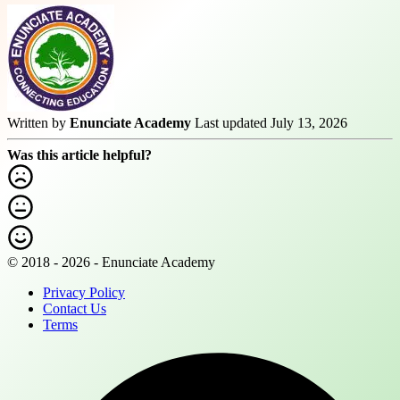
Written by
Enunciate Academy
Last updated July 13, 2026
Was this article helpful?
© 2018 - 2026 - Enunciate Academy
Privacy Policy
Contact Us
Terms