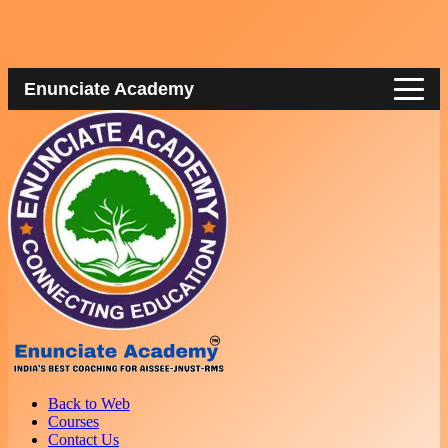
Enunciate Academy
Back to Web
Courses
Contact Us