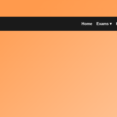
Home
Exams ▾