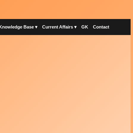
Knowledge Base ▾
Current Affairs ▾
GK
Contact