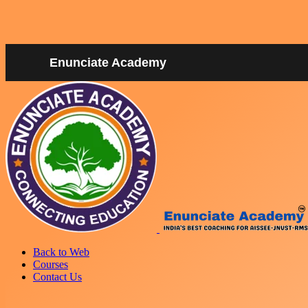
Enunciate Academy
Back to Web
Courses
Contact Us