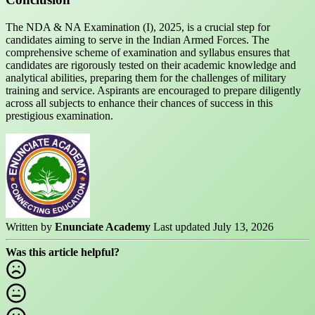
The NDA & NA Examination (I), 2025, is a crucial step for
candidates aiming to serve in the Indian Armed Forces. The
comprehensive scheme of examination and syllabus ensures that
candidates are rigorously tested on their academic knowledge and
analytical abilities, preparing them for the challenges of military
training and service. Aspirants are encouraged to prepare diligently
across all subjects to enhance their chances of success in this
prestigious examination.
Written by
Enunciate Academy
Last updated July 13, 2026
Was this article helpful?