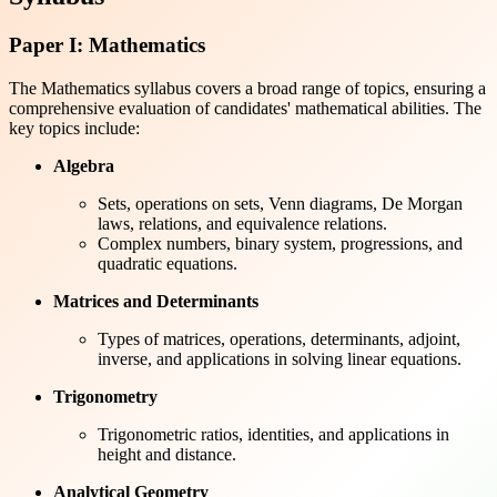
Paper I: Mathematics
The Mathematics syllabus covers a broad range of topics, ensuring a
comprehensive evaluation of candidates' mathematical abilities. The
key topics include:
Algebra
Sets, operations on sets, Venn diagrams, De Morgan
laws, relations, and equivalence relations.
Complex numbers, binary system, progressions, and
quadratic equations.
Matrices and Determinants
Types of matrices, operations, determinants, adjoint,
inverse, and applications in solving linear equations.
Trigonometry
Trigonometric ratios, identities, and applications in
height and distance.
Analytical Geometry