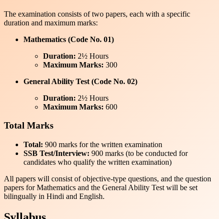
The examination consists of two papers, each with a specific
duration and maximum marks:
Mathematics (Code No. 01)
Duration:
2½ Hours
Maximum Marks:
300
General Ability Test (Code No. 02)
Duration:
2½ Hours
Maximum Marks:
600
Total Marks
Total:
900 marks for the written examination
SSB Test/Interview:
900 marks (to be conducted for
candidates who qualify the written examination)
All papers will consist of objective-type questions, and the question
papers for Mathematics and the General Ability Test will be set
bilingually in Hindi and English.
Syllabus