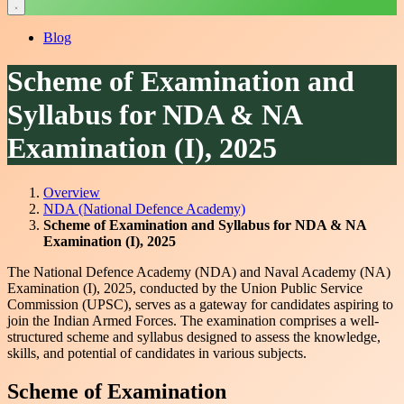
Blog
Scheme of Examination and
Syllabus for NDA & NA
Examination (I), 2025
Overview
NDA (National Defence Academy)
Scheme of Examination and Syllabus for NDA & NA
Examination (I), 2025
The National Defence Academy (NDA) and Naval Academy (NA)
Examination (I), 2025, conducted by the Union Public Service
Commission (UPSC), serves as a gateway for candidates aspiring to
join the Indian Armed Forces. The examination comprises a well-
structured scheme and syllabus designed to assess the knowledge,
skills, and potential of candidates in various subjects.
Scheme of Examination