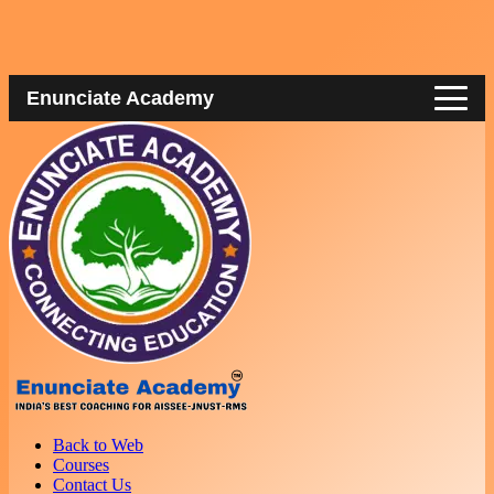
Enunciate Academy
Back to Web
Courses
Contact Us