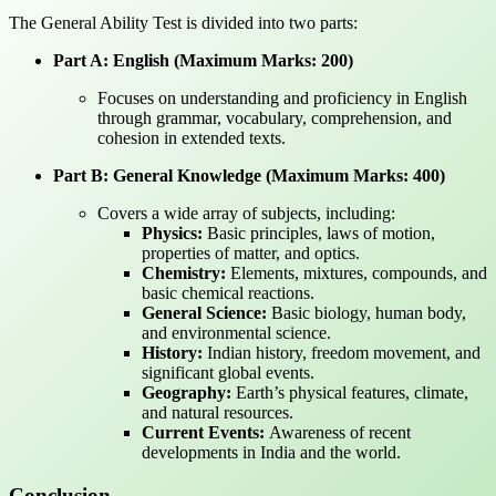
The General Ability Test is divided into two parts:
Part A: English (Maximum Marks: 200)
Focuses on understanding and proficiency in English
through grammar, vocabulary, comprehension, and
cohesion in extended texts.
Part B: General Knowledge (Maximum Marks: 400)
Covers a wide array of subjects, including:
Physics:
Basic principles, laws of motion,
properties of matter, and optics.
Chemistry:
Elements, mixtures, compounds, and
basic chemical reactions.
General Science:
Basic biology, human body,
and environmental science.
History:
Indian history, freedom movement, and
significant global events.
Geography:
Earth’s physical features, climate,
and natural resources.
Current Events:
Awareness of recent
developments in India and the world.
Conclusion