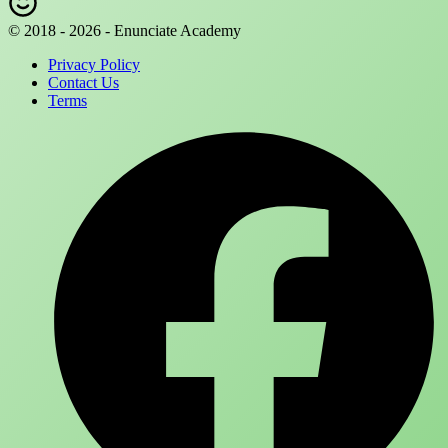
© 2018 - 2026 - Enunciate Academy
Privacy Policy
Contact Us
Terms