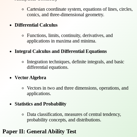
Cartesian coordinate system, equations of lines, circles,
conics, and three-dimensional geometry.
Differential Calculus
Functions, limits, continuity, derivatives, and
applications in maxima and minima.
Integral Calculus and Differential Equations
Integration techniques, definite integrals, and basic
differential equations.
Vector Algebra
Vectors in two and three dimensions, operations, and
applications.
Statistics and Probability
Data classification, measures of central tendency,
probability concepts, and distributions.
Paper II: General Ability Test