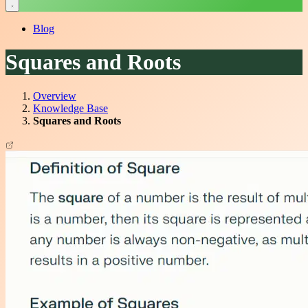
Blog
Squares and Roots
Overview
Knowledge Base
Squares and Roots