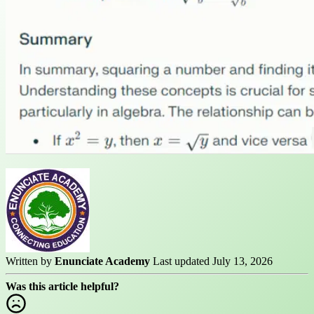
Written by
Enunciate Academy
Last updated July 13, 2026
Was this article helpful?