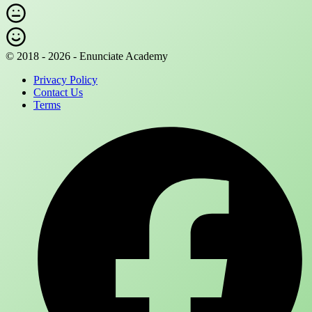
© 2018 - 2026 - Enunciate Academy
Privacy Policy
Contact Us
Terms