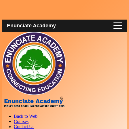
Enunciate Academy
Back to Web
Courses
Contact Us