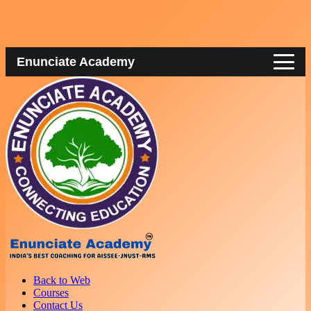
Enunciate Academy
Back to Web
Courses
Contact Us