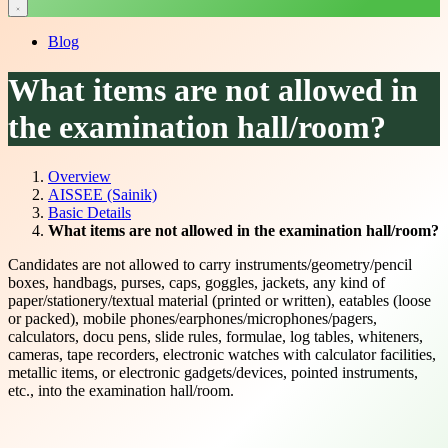
Blog
What items are not allowed in
the examination hall/room?
Overview
AISSEE (Sainik)
Basic Details
What items are not allowed in the examination hall/room?
Candidates are not allowed to carry instruments/geometry/pencil
boxes, handbags, purses, caps, goggles, jackets, any kind of
paper/stationery/textual material (printed or written), eatables (loose
or packed), mobile phones/earphones/microphones/pagers,
calculators, docu pens, slide rules, formulae, log tables, whiteners,
cameras, tape recorders, electronic watches with calculator facilities,
metallic items, or electronic gadgets/devices, pointed instruments,
etc., into the examination hall/room.