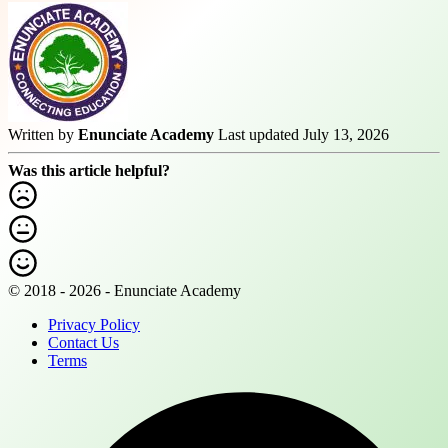
Written by
Enunciate Academy
Last updated July 13, 2026
Was this article helpful?
© 2018 - 2026 - Enunciate Academy
Privacy Policy
Contact Us
Terms