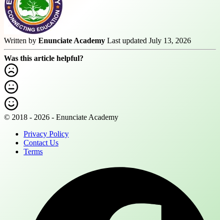
Written by
Enunciate Academy
Last updated July 13, 2026
Was this article helpful?
© 2018 - 2026 - Enunciate Academy
Privacy Policy
Contact Us
Terms