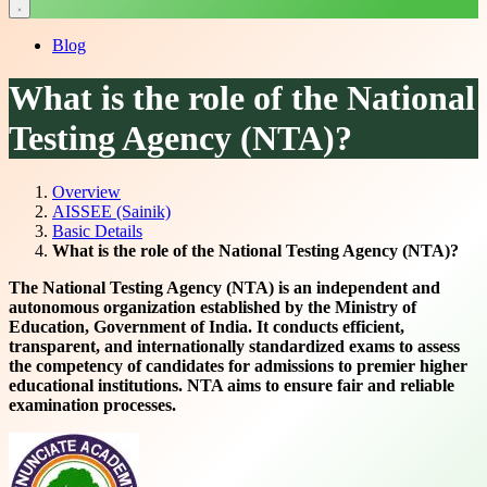
Blog
What is the role of the National
Testing Agency (NTA)?
Overview
AISSEE (Sainik)
Basic Details
What is the role of the National Testing Agency (NTA)?
The National Testing Agency (NTA) is an independent and
autonomous organization established by the Ministry of
Education, Government of India. It conducts efficient,
transparent, and internationally standardized exams to assess
the competency of candidates for admissions to premier higher
educational institutions. NTA aims to ensure fair and reliable
examination processes.