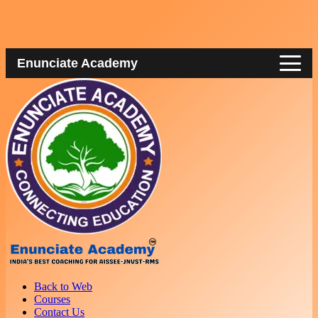
Enunciate Academy
Back to Web
Courses
Contact Us