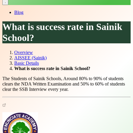
Blog
What is success rate in Sainik
School?
Overview
AISSEE (Sainik)
Basic Details
What is success rate in Sainik School?
The Students of Sainik Schools, Around 80% to 90% of students
clears the NDA Written Examination and 50% to 60% of students
clear the SSB Interview every year.