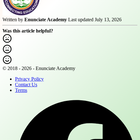
Written by
Enunciate Academy
Last updated July 13, 2026
Was this article helpful?
© 2018 - 2026 - Enunciate Academy
Privacy Policy
Contact Us
Terms