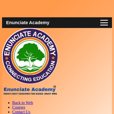
Enunciate Academy
Back to Web
Courses
Contact Us