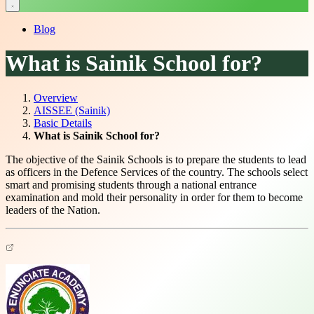
Blog
What is Sainik School for?
Overview
AISSEE (Sainik)
Basic Details
What is Sainik School for?
The objective of the Sainik Schools is to prepare the students to lead
as officers in the Defence Services of the country. The schools select
smart and promising students through a national entrance
examination and mold their personality in order for them to become
leaders of the Nation.