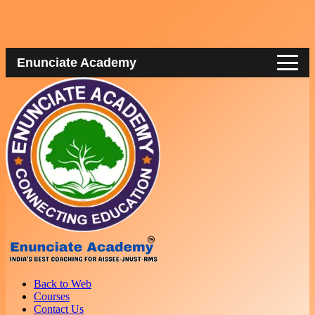
Enunciate Academy
Back to Web
Courses
Contact Us