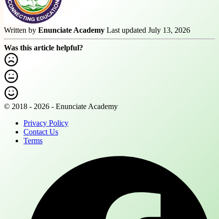
Written by
Enunciate Academy
Last updated July 13, 2026
Was this article helpful?
© 2018 - 2026 - Enunciate Academy
Privacy Policy
Contact Us
Terms