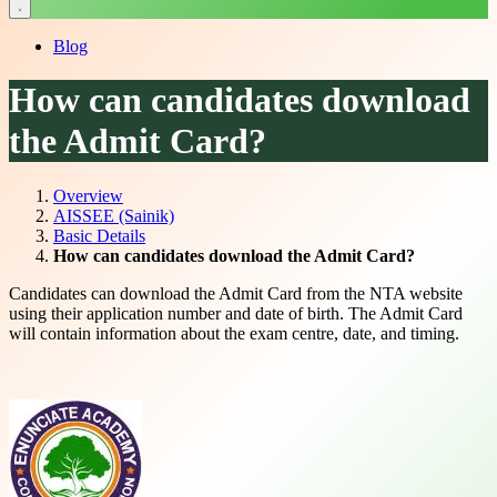
Blog
How can candidates download
the Admit Card?
Overview
AISSEE (Sainik)
Basic Details
How can candidates download the Admit Card?
Candidates can download the Admit Card from the NTA website
using their application number and date of birth. The Admit Card
will contain information about the exam centre, date, and timing.