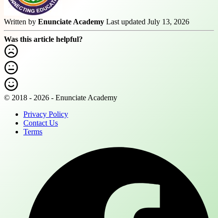
Written by
Enunciate Academy
Last updated July 13, 2026
Was this article helpful?
© 2018 - 2026 - Enunciate Academy
Privacy Policy
Contact Us
Terms