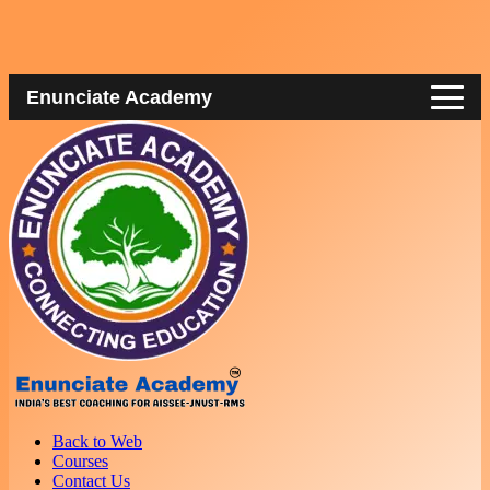
Enunciate Academy
Back to Web
Courses
Contact Us