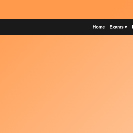
Home
Exams ▾