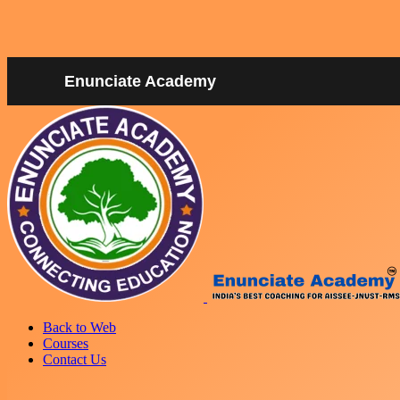
Enunciate Academy
Back to Web
Courses
Contact Us