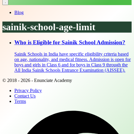
Blog
sainik-school-age-limit
Who is Eligible for Sainik School Admission?
Sainik Schools in India have specific eligibility criteria based
on age, nationality, and medical fitness. Admission is open for
boys and girls in Class 6 and for boys in Class 9 through the
All India Sainik Schools Entrance Examination (AISSEE).
© 2018 - 2026 - Enunciate Academy
Privacy Policy
Contact Us
Terms