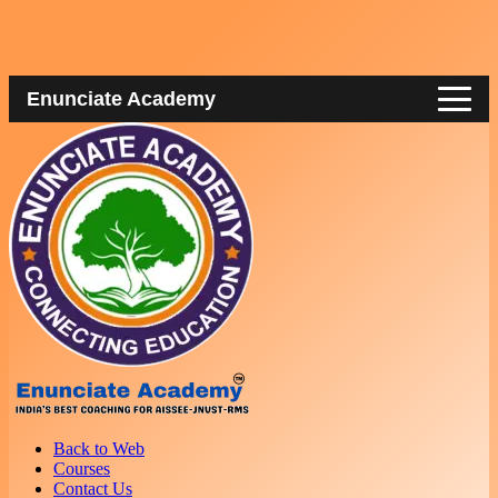
Enunciate Academy
Back to Web
Courses
Contact Us