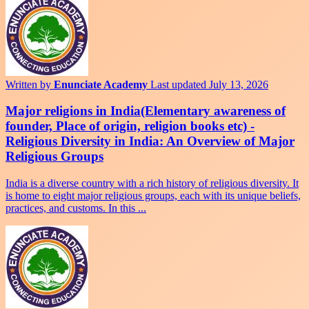
Written by
Enunciate Academy
Last updated July 13, 2026
Major religions in India(Elementary awareness of
founder, Place of origin, religion books etc) -
Religious Diversity in India: An Overview of Major
Religious Groups
India is a diverse country with a rich history of religious diversity. It
is home to eight major religious groups, each with its unique beliefs,
practices, and customs. In this ...