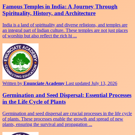
Famous Temples in India: A Journey Through
Spirituality, History, and Architecture
India is a land of spirituality and diverse religions, and temples are
an integral part of Indian culture. These temples are not just places
of worship but also reflect the rich hi ...
Written by
Enunciate Academy
Last updated July 13, 2026
Germination and Seed Dispersal: Essential Processes
in the Life Cycle of Plants
Germination and seed dispersal are crucial processes in the life cycle
of plants. These processes enable the growth and spread of new
plants, ensuring the survival and propagation ...