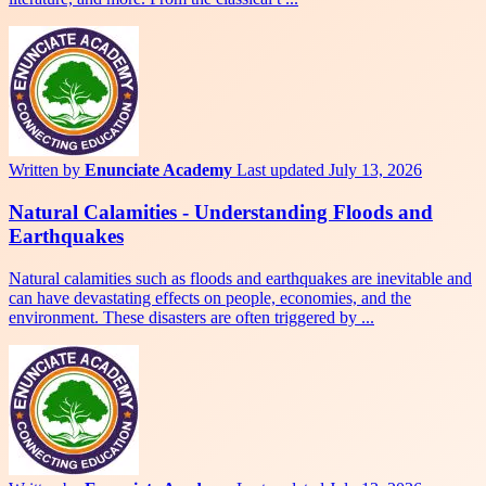
Written by
Enunciate Academy
Last updated July 13, 2026
Natural Calamities - Understanding Floods and
Earthquakes
Natural calamities such as floods and earthquakes are inevitable and
can have devastating effects on people, economies, and the
environment. These disasters are often triggered by ...