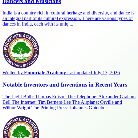
Dancers and Musicians
India is a country rich in cultural heritage and diversity, and dance is
an integral part of its cultural expression. There are various types of
dances in India, each with its uniq ...
Written by
Enunciate Academy
Last updated July 13, 2026
Notable Inventors and Inventions in Recent Years
The Light Bulb: Thomas Edison The Telephone: Alexander Graham
Bell The Internet: Tim Berners-Lee The Airplane: Orville and
Wilbur Wright The Printing Press: Johannes Gutenber ...