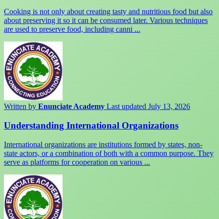
Cooking is not only about creating tasty and nutritious food but also
about preserving it so it can be consumed later. Various techniques
are used to preserve food, including canni ...
Written by
Enunciate Academy
Last updated July 13, 2026
Understanding International Organizations
International organizations are institutions formed by states, non-
state actors, or a combination of both with a common purpose. They
serve as platforms for cooperation on various ...