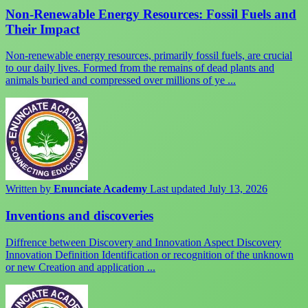
Non-Renewable Energy Resources: Fossil Fuels and
Their Impact
Non-renewable energy resources, primarily fossil fuels, are crucial
to our daily lives. Formed from the remains of dead plants and
animals buried and compressed over millions of ye ...
Written by
Enunciate Academy
Last updated July 13, 2026
Inventions and discoveries
Diffrence between Discovery and Innovation Aspect Discovery
Innovation Definition Identification or recognition of the unknown
or new Creation and application ...