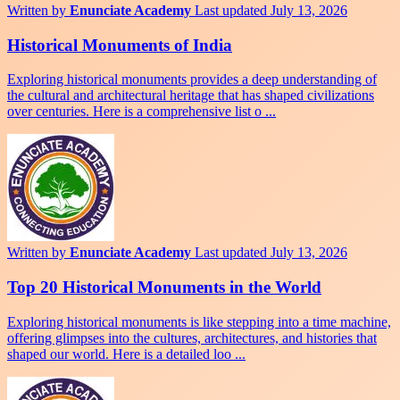
Written by
Enunciate Academy
Last updated July 13, 2026
Historical Monuments of India
Exploring historical monuments provides a deep understanding of
the cultural and architectural heritage that has shaped civilizations
over centuries. Here is a comprehensive list o ...
Written by
Enunciate Academy
Last updated July 13, 2026
Top 20 Historical Monuments in the World
Exploring historical monuments is like stepping into a time machine,
offering glimpses into the cultures, architectures, and histories that
shaped our world. Here is a detailed loo ...