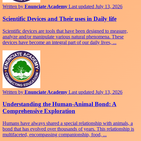
Written by
Enunciate Academy
Last updated July 13, 2026
Scientific Devices and Their uses in Daily life
Scientific devices are tools that have been designed to measure,
analyze and/or manipulate various natural phenomena. These
devices have become an integral part of our daily lives, ...
Written by
Enunciate Academy
Last updated July 13, 2026
Understanding the Human-Animal Bond: A
Comprehensive Exploration
Humans have always shared a special relationship with animals, a
bond that has evolved over thousands of years. This relationship is
multifaceted, encompassing companionship, food, ...