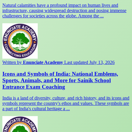
Natural calamities have a profound impact on human lives and
infrastructure, causing widespread destruction and posing immense
challenges for societies across the globe. Among the ...
Written by
Enunciate Academy
Last updated July 13, 2026
Icons and Symbols of India: National Emblems,
Sports, Animals, and More for Sainik School
Entrance Exam Coaching
India is a land of diversity, culture, and rich history, and its icons and
symbols represent the country's ethos and values. These symbols are
a part of India's cultural heritage a ...