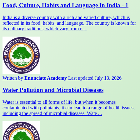
Food, Culture, Habits and Language In India - 1
India is a diverse country with a rich and varied culture, which is
reflected in its food, habits, and language. The country is known for
its culinary traditions, which vary from r ...
Written by
Enunciate Academy
Last updated July 13, 2026
Water Pollution and Microbial Diseases
Water is essential to all forms of life, but when it becomes
contaminated with pollutants, it can lead to a range of health issues,
including the spread of microbial diseases. Wate ...