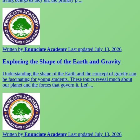
Written by
Enunciate Academy
Last updated July 13, 2026
Exploring the Shape of the Earth and Gravity
Understanding the shape of the Earth and the concept of gravity can
be fascinating for young students. These topics reveal much about
our planet and the forces that govern it. Let' ...
Written by
Enunciate Academy
Last updated July 13, 2026