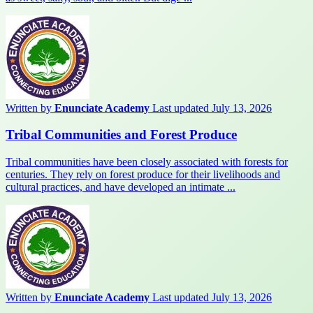
Written by
Enunciate Academy
Last updated July 13, 2026
Tribal Communities and Forest Produce
Tribal communities have been closely associated with forests for
centuries. They rely on forest produce for their livelihoods and
cultural practices, and have developed an intimate ...
Written by
Enunciate Academy
Last updated July 13, 2026