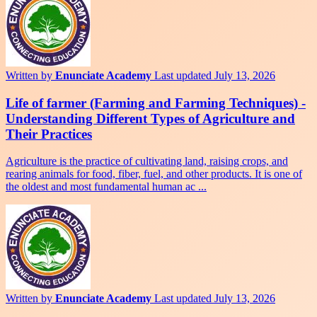
Written by
Enunciate Academy
Last updated July 13, 2026
Life of farmer (Farming and Farming Techniques) -
Understanding Different Types of Agriculture and
Their Practices
Agriculture is the practice of cultivating land, raising crops, and
rearing animals for food, fiber, fuel, and other products. It is one of
the oldest and most fundamental human ac ...
Written by
Enunciate Academy
Last updated July 13, 2026