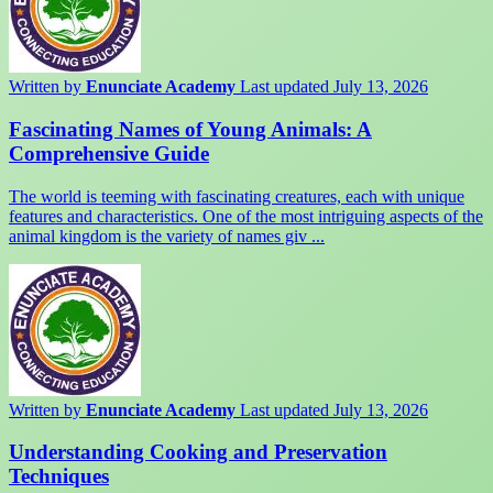
Written by
Enunciate Academy
Last updated July 13, 2026
Fascinating Names of Young Animals: A
Comprehensive Guide
The world is teeming with fascinating creatures, each with unique
features and characteristics. One of the most intriguing aspects of the
animal kingdom is the variety of names giv ...
Written by
Enunciate Academy
Last updated July 13, 2026
Understanding Cooking and Preservation
Techniques