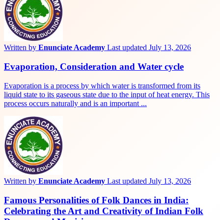
Written by
Enunciate Academy
Last updated July 13, 2026
Evaporation, Consideration and Water cycle
Evaporation is a process by which water is transformed from its
liquid state to its gaseous state due to the input of heat energy. This
process occurs naturally and is an important ...
Written by
Enunciate Academy
Last updated July 13, 2026
Famous Personalities of Folk Dances in India:
Celebrating the Art and Creativity of Indian Folk