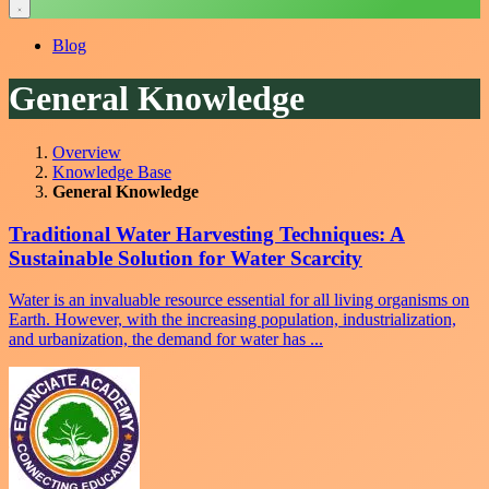
Blog
General Knowledge
Overview
Knowledge Base
General Knowledge
Traditional Water Harvesting Techniques: A
Sustainable Solution for Water Scarcity
Water is an invaluable resource essential for all living organisms on
Earth. However, with the increasing population, industrialization,
and urbanization, the demand for water has ...