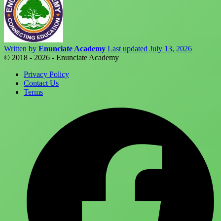
Written by
Enunciate Academy
Last updated July 13, 2026
© 2018 - 2026 - Enunciate Academy
Privacy Policy
Contact Us
Terms