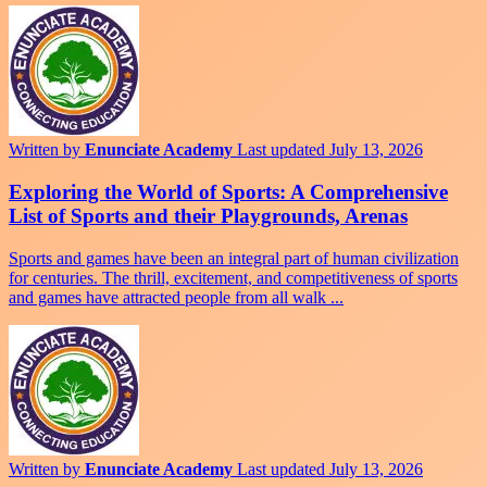
Written by
Enunciate Academy
Last updated July 13, 2026
Exploring the World of Sports: A Comprehensive
List of Sports and their Playgrounds, Arenas
Sports and games have been an integral part of human civilization
for centuries. The thrill, excitement, and competitiveness of sports
and games have attracted people from all walk ...
Written by
Enunciate Academy
Last updated July 13, 2026