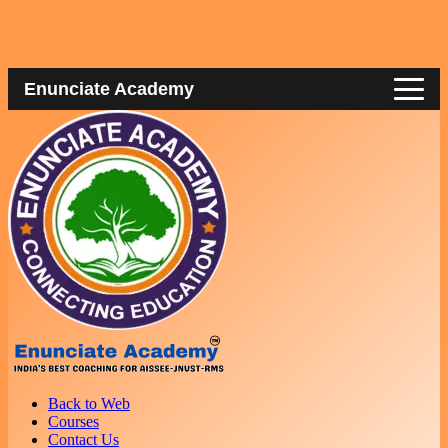
Enunciate Academy
Back to Web
Courses
Contact Us