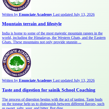
Written by
Enunciate Academy
Last updated July 13, 2026
Mountain terrain and lifestyle
India is home to some of the most majestic mountain ranges in the
world, including the Himalayas, the Western Ghats, and the Eastern
Ghats. These mountains not only provide stunnin ...
Written by
Enunciate Academy
Last updated July 13, 2026
Taste and digestion for sainik School Coaching
The process of digestion begins with the act of tasting. Taste buds
on the tongue help us to distinguish between different flavors, such
as sweet, salty, sour, and bitter. But dige ...