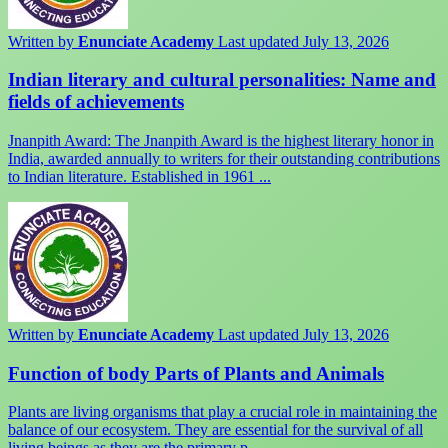
Written by
Enunciate Academy
Last updated July 13, 2026
Indian literary and cultural personalities: Name and
fields of achievements
Jnanpith Award: The Jnanpith Award is the highest literary honor in
India, awarded annually to writers for their outstanding contributions
to Indian literature. Established in 1961 ...
Written by
Enunciate Academy
Last updated July 13, 2026
Function of body Parts of Plants and Animals
Plants are living organisms that play a crucial role in maintaining the
balance of our ecosystem. They are essential for the survival of all
living beings as they are the primary p ...