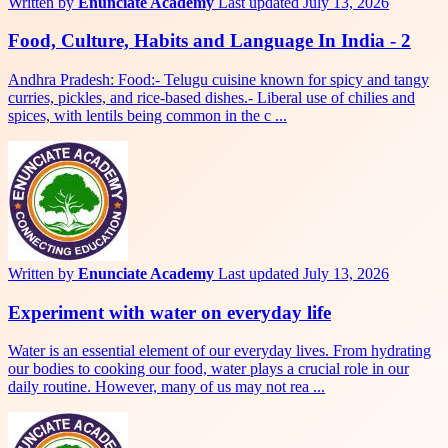
Written by
Enunciate Academy
Last updated July 13, 2026
Food, Culture, Habits and Language In India - 2
Andhra Pradesh: Food:- Telugu cuisine known for spicy and tangy
curries, pickles, and rice-based dishes.- Liberal use of chilies and
spices, with lentils being common in the c ...
Written by
Enunciate Academy
Last updated July 13, 2026
Experiment with water on everyday life
Water is an essential element of our everyday lives. From hydrating
our bodies to cooking our food, water plays a crucial role in our
daily routine. However, many of us may not rea ...