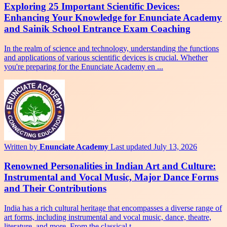
Exploring 25 Important Scientific Devices:
Enhancing Your Knowledge for Enunciate Academy
and Sainik School Entrance Exam Coaching
In the realm of science and technology, understanding the functions
and applications of various scientific devices is crucial. Whether
you're preparing for the Enunciate Academy en ...
Written by
Enunciate Academy
Last updated July 13, 2026
Renowned Personalities in Indian Art and Culture:
Instrumental and Vocal Music, Major Dance Forms
and Their Contributions
India has a rich cultural heritage that encompasses a diverse range of
art forms, including instrumental and vocal music, dance, theatre,
literature, and more. From the classical t ...