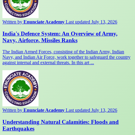
Written by
Enunciate Academy
Last updated July 13, 2026
India's Defence System: An Overview of Army,
Navy, Airforce, Missiles Ranks
The Indian Armed Forces, consisting of the Indian Army, Indian
Navy, and Indian Air Force, work together to safeguard the country
against internal and external threats. In this art ...
Written by
Enunciate Academy
Last updated July 13, 2026
Understanding Natural Calamities: Floods and
Earthquakes