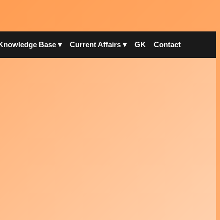
Knowledge Base ▾
Current Affairs ▾
GK
Contact