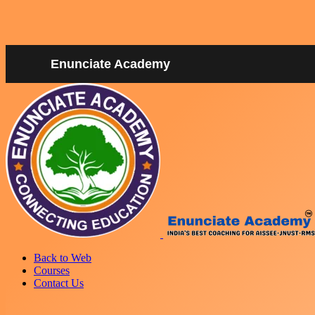
Enunciate Academy
Back to Web
Courses
Contact Us