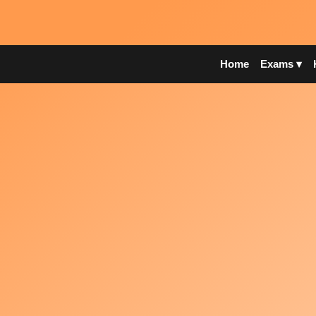
Home
Exams ▾