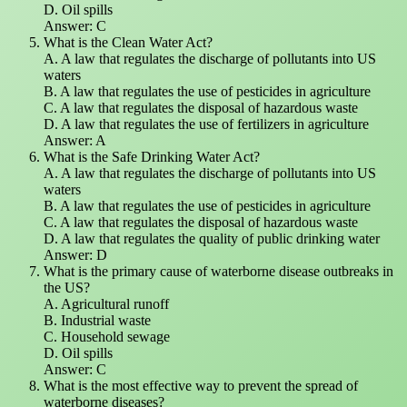
D. Oil spills
Answer: C
What is the Clean Water Act?
A. A law that regulates the discharge of pollutants into US
waters
B. A law that regulates the use of pesticides in agriculture
C. A law that regulates the disposal of hazardous waste
D. A law that regulates the use of fertilizers in agriculture
Answer: A
What is the Safe Drinking Water Act?
A. A law that regulates the discharge of pollutants into US
waters
B. A law that regulates the use of pesticides in agriculture
C. A law that regulates the disposal of hazardous waste
D. A law that regulates the quality of public drinking water
Answer: D
What is the primary cause of waterborne disease outbreaks in
the US?
A. Agricultural runoff
B. Industrial waste
C. Household sewage
D. Oil spills
Answer: C
What is the most effective way to prevent the spread of
waterborne diseases?