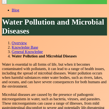
Blog
Water Pollution and Microbial
Diseases
Overview
Knowledge Base
General Knowledge
Water Pollution and Microbial Diseases
Water is essential to all forms of life, but when it becomes
contaminated with pollutants, it can lead to a range of health issues,
including the spread of microbial diseases. Water pollution occurs
when harmful substances enter water bodies, such as rivers, lakes,
and oceans, and can have severe consequences for both humans and
the environment.
Microbial diseases are caused by the presence of pathogenic
microorganisms in water, such as bacteria, viruses, and parasites.
These microorganisms can cause a range of illnesses, from mild
gastrointestinal discomfort to severe and potentially life-threatening