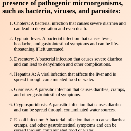
presence of pathogenic microorganisms,
such as bacteria, viruses, and parasites:
Cholera: A bacterial infection that causes severe diarrhea and
can lead to dehydration and even death.
Typhoid fever: A bacterial infection that causes fever,
headache, and gastrointestinal symptoms and can be life-
threatening if left untreated.
Dysentery: A bacterial infection that causes severe diarrhea
and can lead to dehydration and other complications.
Hepatitis A: A viral infection that affects the liver and is
spread through contaminated food or water.
Giardiasis: A parasitic infection that causes diarrhea, cramps,
and other gastrointestinal symptoms.
Cryptosporidiosis: A parasitic infection that causes diarrhea
and can be spread through contaminated water sources.
E. coli infection: A bacterial infection that can cause diarrhea,
cramps, and other gastrointestinal symptoms and can be
spread through contaminated food or water.