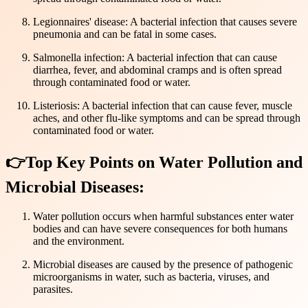
Legionnaires' disease: A bacterial infection that causes severe
pneumonia and can be fatal in some cases.
Salmonella infection: A bacterial infection that can cause
diarrhea, fever, and abdominal cramps and is often spread
through contaminated food or water.
Listeriosis: A bacterial infection that can cause fever, muscle
aches, and other flu-like symptoms and can be spread through
contaminated food or water.
👉Top Key Points on Water Pollution and
Microbial Diseases:
Water pollution occurs when harmful substances enter water
bodies and can have severe consequences for both humans
and the environment.
Microbial diseases are caused by the presence of pathogenic
microorganisms in water, such as bacteria, viruses, and
parasites.