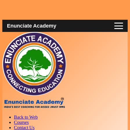
Enunciate Academy
Back to Web
Courses
Contact Us