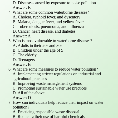
D. Diseases caused by exposure to noise pollution
Answer: B
What are some common waterborne diseases?
A. Cholera, typhoid fever, and dysentery
B. Malaria, dengue fever, and yellow fever
C. Tuberculosis, pneumonia, and influenza
D. Cancer, heart disease, and diabetes
Answer: A
Who is most vulnerable to waterborne diseases?
A. Adults in their 20s and 30s
B. Children under the age of 5
C. The elderly
D. Teenagers
Answer: B
What are some measures to reduce water pollution?
A. Implementing stricter regulations on industrial and
agricultural practices
B. Improving waste management systems
C. Promoting sustainable water use practices
D. All of the above
Answer: D
How can individuals help reduce their impact on water
pollution?
A. Practicing responsible waste disposal
B. Reducing their use of harmful chemicals