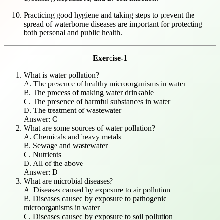
Practicing good hygiene and taking steps to prevent the
spread of waterborne diseases are important for protecting
both personal and public health.
Exercise-1
What is water pollution?
A. The presence of healthy microorganisms in water
B. The process of making water drinkable
C. The presence of harmful substances in water
D. The treatment of wastewater
Answer: C
What are some sources of water pollution?
A. Chemicals and heavy metals
B. Sewage and wastewater
C. Nutrients
D. All of the above
Answer: D
What are microbial diseases?
A. Diseases caused by exposure to air pollution
B. Diseases caused by exposure to pathogenic
microorganisms in water
C. Diseases caused by exposure to soil pollution