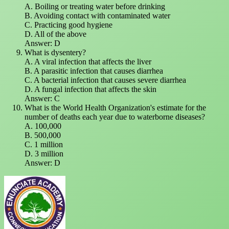
A. Boiling or treating water before drinking
B. Avoiding contact with contaminated water
C. Practicing good hygiene
D. All of the above
Answer: D
What is dysentery?
A. A viral infection that affects the liver
B. A parasitic infection that causes diarrhea
C. A bacterial infection that causes severe diarrhea
D. A fungal infection that affects the skin
Answer: C
What is the World Health Organization's estimate for the
number of deaths each year due to waterborne diseases?
A. 100,000
B. 500,000
C. 1 million
D. 3 million
Answer: D