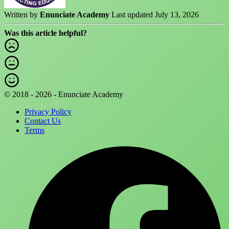
Written by
Enunciate Academy
Last updated July 13, 2026
Was this article helpful?
© 2018 - 2026 - Enunciate Academy
Privacy Policy
Contact Us
Terms