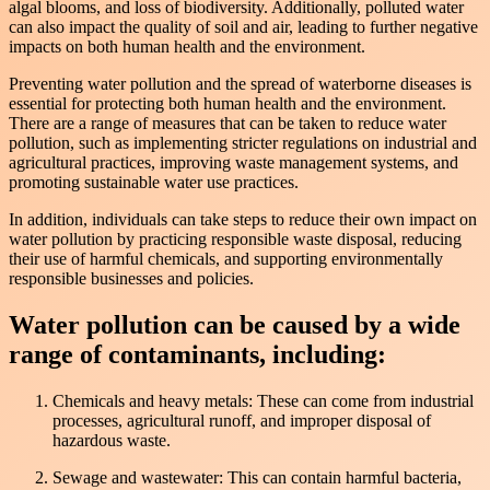
algal blooms, and loss of biodiversity. Additionally, polluted water
can also impact the quality of soil and air, leading to further negative
impacts on both human health and the environment.
Preventing water pollution and the spread of waterborne diseases is
essential for protecting both human health and the environment.
There are a range of measures that can be taken to reduce water
pollution, such as implementing stricter regulations on industrial and
agricultural practices, improving waste management systems, and
promoting sustainable water use practices.
In addition, individuals can take steps to reduce their own impact on
water pollution by practicing responsible waste disposal, reducing
their use of harmful chemicals, and supporting environmentally
responsible businesses and policies.
Water pollution can be caused by a wide
range of contaminants, including:
Chemicals and heavy metals: These can come from industrial
processes, agricultural runoff, and improper disposal of
hazardous waste.
Sewage and wastewater: This can contain harmful bacteria,