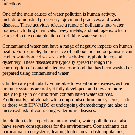
infections.
One of the main causes of water pollution is human activity,
including industrial processes, agricultural practices, and waste
disposal. These activities release a range of pollutants into water
bodies, including chemicals, heavy metals, and pathogens, which
can lead to the contamination of drinking water sources.
Contaminated water can have a range of negative impacts on human
health. For example, the presence of pathogenic microorganisms can
lead to waterborne diseases, such as cholera, typhoid fever, and
dysentery. These diseases are typically spread through the
consumption of contaminated water or food that has been washed or
prepared using contaminated water.
Children are particularly vulnerable to waterborne diseases, as their
immune systems are not yet fully developed, and they are more
likely to play in or drink from contaminated water sources.
Additionally, individuals with compromised immune systems, such
as those with HIV/AIDS or undergoing chemotherapy, are also at
increased risk of contracting waterborne diseases.
In addition to its impact on human health, water pollution can also
have severe consequences for the environment. Contaminants can
harm aquatic ecosystems, leading to declines in fish populations,