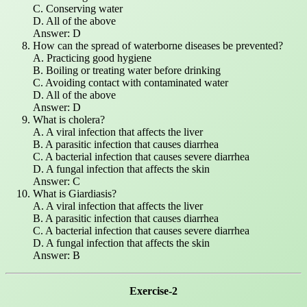
C. Conserving water
D. All of the above
Answer: D
How can the spread of waterborne diseases be prevented?
A. Practicing good hygiene
B. Boiling or treating water before drinking
C. Avoiding contact with contaminated water
D. All of the above
Answer: D
What is cholera?
A. A viral infection that affects the liver
B. A parasitic infection that causes diarrhea
C. A bacterial infection that causes severe diarrhea
D. A fungal infection that affects the skin
Answer: C
What is Giardiasis?
A. A viral infection that affects the liver
B. A parasitic infection that causes diarrhea
C. A bacterial infection that causes severe diarrhea
D. A fungal infection that affects the skin
Answer: B
Exercise-2