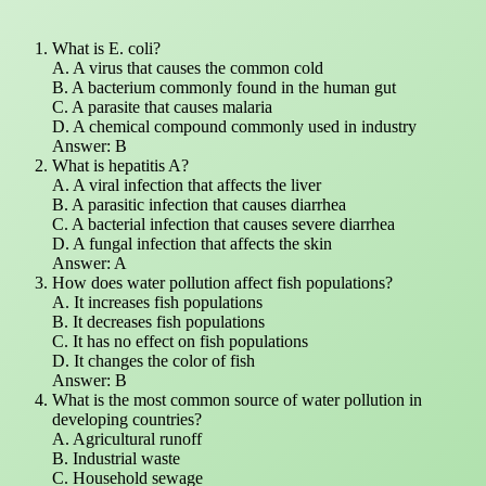
What is E. coli?
A. A virus that causes the common cold
B. A bacterium commonly found in the human gut
C. A parasite that causes malaria
D. A chemical compound commonly used in industry
Answer: B
What is hepatitis A?
A. A viral infection that affects the liver
B. A parasitic infection that causes diarrhea
C. A bacterial infection that causes severe diarrhea
D. A fungal infection that affects the skin
Answer: A
How does water pollution affect fish populations?
A. It increases fish populations
B. It decreases fish populations
C. It has no effect on fish populations
D. It changes the color of fish
Answer: B
What is the most common source of water pollution in
developing countries?
A. Agricultural runoff
B. Industrial waste
C. Household sewage