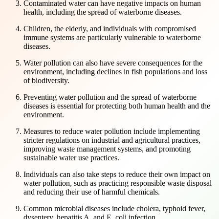
Contaminated water can have negative impacts on human
health, including the spread of waterborne diseases.
Children, the elderly, and individuals with compromised
immune systems are particularly vulnerable to waterborne
diseases.
Water pollution can also have severe consequences for the
environment, including declines in fish populations and loss
of biodiversity.
Preventing water pollution and the spread of waterborne
diseases is essential for protecting both human health and the
environment.
Measures to reduce water pollution include implementing
stricter regulations on industrial and agricultural practices,
improving waste management systems, and promoting
sustainable water use practices.
Individuals can also take steps to reduce their own impact on
water pollution, such as practicing responsible waste disposal
and reducing their use of harmful chemicals.
Common microbial diseases include cholera, typhoid fever,
dysentery, hepatitis A, and E. coli infection.