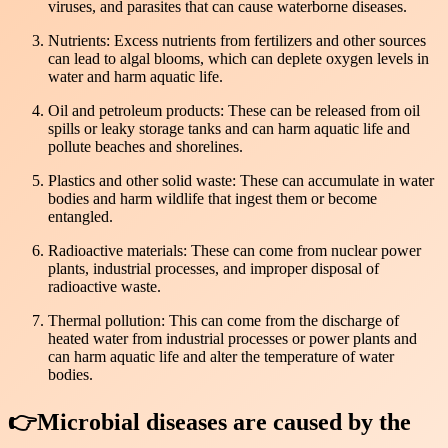
viruses, and parasites that can cause waterborne diseases.
Nutrients: Excess nutrients from fertilizers and other sources
can lead to algal blooms, which can deplete oxygen levels in
water and harm aquatic life.
Oil and petroleum products: These can be released from oil
spills or leaky storage tanks and can harm aquatic life and
pollute beaches and shorelines.
Plastics and other solid waste: These can accumulate in water
bodies and harm wildlife that ingest them or become
entangled.
Radioactive materials: These can come from nuclear power
plants, industrial processes, and improper disposal of
radioactive waste.
Thermal pollution: This can come from the discharge of
heated water from industrial processes or power plants and
can harm aquatic life and alter the temperature of water
bodies.
👉Microbial diseases are caused by the