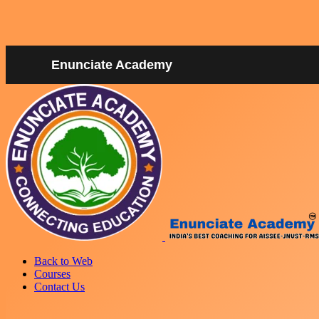
Enunciate Academy
Back to Web
Courses
Contact Us