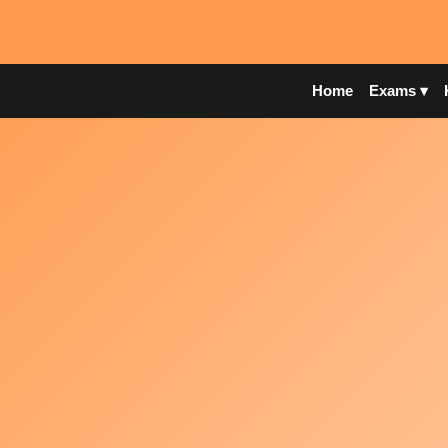
Home
Exams ▾