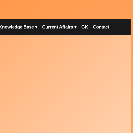
Knowledge Base ▾
Current Affairs ▾
GK
Contact