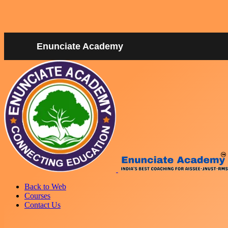
Enunciate Academy
Back to Web
Courses
Contact Us