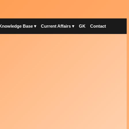
Knowledge Base ▾
Current Affairs ▾
GK
Contact