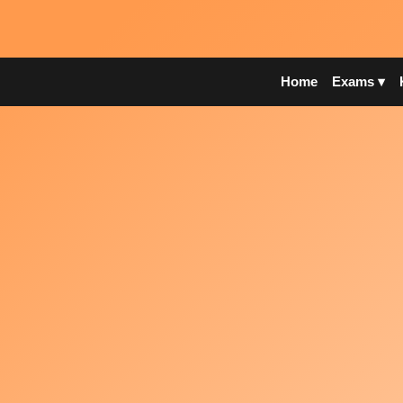
Home
Exams ▾