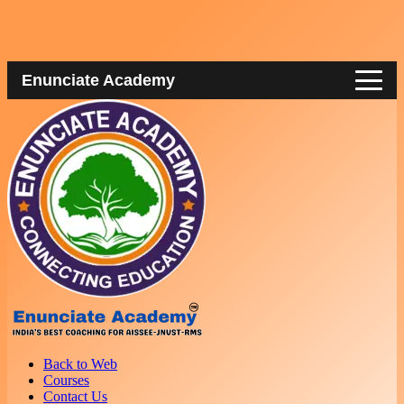
Enunciate Academy
Back to Web
Courses
Contact Us