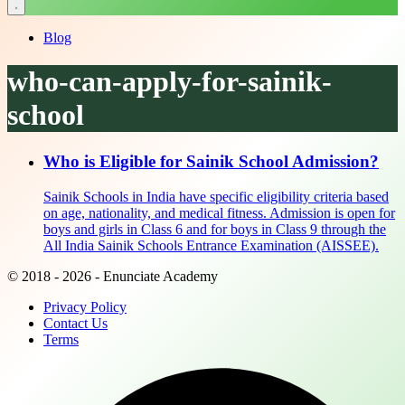
Blog
who-can-apply-for-sainik-
school
Who is Eligible for Sainik School Admission?
Sainik Schools in India have specific eligibility criteria based
on age, nationality, and medical fitness. Admission is open for
boys and girls in Class 6 and for boys in Class 9 through the
All India Sainik Schools Entrance Examination (AISSEE).
© 2018 - 2026 - Enunciate Academy
Privacy Policy
Contact Us
Terms