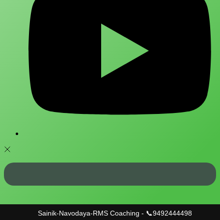
Sainik-Navodaya-RMS Coaching - 📞9492444498