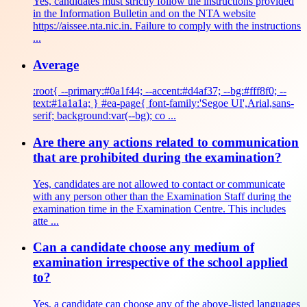
Yes, candidates must strictly follow the instructions provided
in the Information Bulletin and on the NTA website
https://aissee.nta.nic.in. Failure to comply with the instructions
...
Average
:root{ --primary:#0a1f44; --accent:#d4af37; --bg:#fff8f0; --
text:#1a1a1a; } #ea-page{ font-family:'Segoe UI',Arial,sans-
serif; background:var(--bg); co ...
Are there any actions related to communication
that are prohibited during the examination?
Yes, candidates are not allowed to contact or communicate
with any person other than the Examination Staff during the
examination time in the Examination Centre. This includes
atte ...
Can a candidate choose any medium of
examination irrespective of the school applied
to?
Yes, a candidate can choose any of the above-listed languages