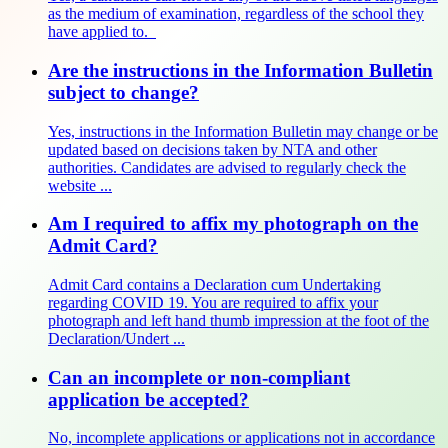
as the medium of examination, regardless of the school they
have applied to.
Are the instructions in the Information Bulletin
subject to change?
Yes, instructions in the Information Bulletin may change or be
updated based on decisions taken by NTA and other
authorities. Candidates are advised to regularly check the
website ...
Am I required to affix my photograph on the
Admit Card?
Admit Card contains a Declaration cum Undertaking
regarding COVID 19. You are required to affix your
photograph and left hand thumb impression at the foot of the
Declaration/Undert ...
Can an incomplete or non-compliant
application be accepted?
No, incomplete applications or applications not in accordance