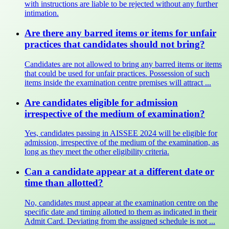
with instructions are liable to be rejected without any further
intimation.
Are there any barred items or items for unfair
practices that candidates should not bring?
Candidates are not allowed to bring any barred items or items
that could be used for unfair practices. Possession of such
items inside the examination centre premises will attract ...
Are candidates eligible for admission
irrespective of the medium of examination?
Yes, candidates passing in AISSEE 2024 will be eligible for
admission, irrespective of the medium of the examination, as
long as they meet the other eligibility criteria.
Can a candidate appear at a different date or
time than allotted?
No, candidates must appear at the examination centre on the
specific date and timing allotted to them as indicated in their
Admit Card. Deviating from the assigned schedule is not ...