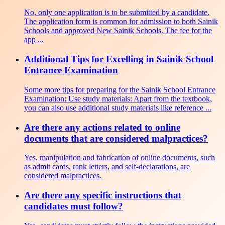
No, only one application is to be submitted by a candidate.
The application form is common for admission to both Sainik
Schools and approved New Sainik Schools. The fee for the
app ...
Additional Tips for Excelling in Sainik School
Entrance Examination
Some more tips for preparing for the Sainik School Entrance
Examination: Use study materials: Apart from the textbook,
you can also use additional study materials like reference ...
Are there any actions related to online
documents that are considered malpractices?
Yes, manipulation and fabrication of online documents, such
as admit cards, rank letters, and self-declarations, are
considered malpractices.
Are there any specific instructions that
candidates must follow?