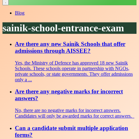
Blog
sainik-school-entrance-exam
Are there any new Sainik Schools that offer
admissions through AISSEE?
Yes, the Ministry of Defence has approved 18 new Sainik
Schools. These schools operate in partnership with NGOs,
private schools, or state governments. They offer admissions
only a ...
Are there any negative marks for incorrect
answers?
No, there are no negative marks for incorrect answers.
Candidates will only be awarded marks for correct answers.
Can a candidate submit multiple application
forms?