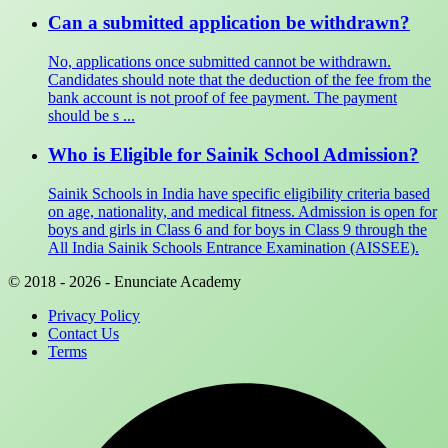
Can a submitted application be withdrawn?
No, applications once submitted cannot be withdrawn.
Candidates should note that the deduction of the fee from the
bank account is not proof of fee payment. The payment
should be s ...
Who is Eligible for Sainik School Admission?
Sainik Schools in India have specific eligibility criteria based
on age, nationality, and medical fitness. Admission is open for
boys and girls in Class 6 and for boys in Class 9 through the
All India Sainik Schools Entrance Examination (AISSEE).
© 2018 - 2026 - Enunciate Academy
Privacy Policy
Contact Us
Terms