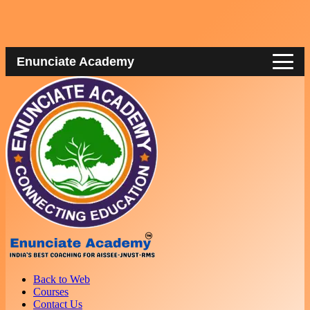
Enunciate Academy
Back to Web
Courses
Contact Us