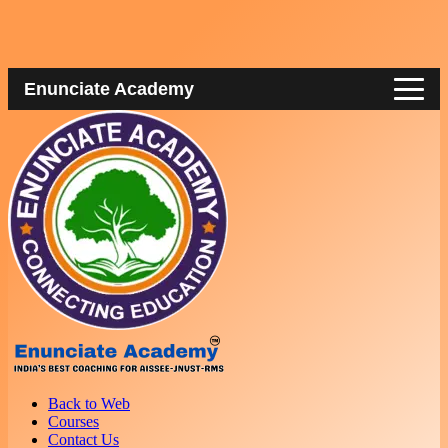
Enunciate Academy
Back to Web
Courses
Contact Us