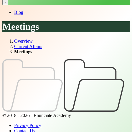
Blog
Meetings
Overview
Current Affairs
Meetings
© 2018 - 2026 - Enunciate Academy
Privacy Policy
Contact Us