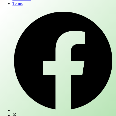
Terms